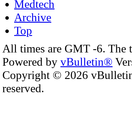
Medtech
Archive
Top
All times are GMT -6. The 
Powered by
vBulletin®
Ver
Copyright © 2026 vBulletin 
reserved.