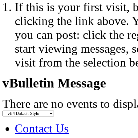
If this is your first visit
clicking the link above.
you can post: click the r
start viewing messages, s
visit from the selection b
vBulletin Message
There are no events to displ
Contact Us