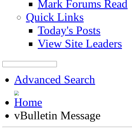
Mark Forums Read
Quick Links
Today's Posts
View Site Leaders
Advanced Search
vBulletin Message