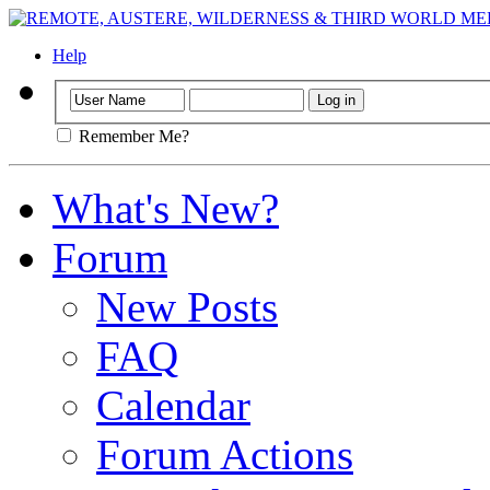
Help
Remember Me?
What's New?
Forum
New Posts
FAQ
Calendar
Forum Actions