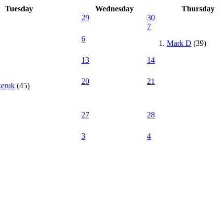
Tuesday
Wednesday
Thursday
29
30
7
6
Mark D
(39)
13
14
20
21
zeruk
(45)
27
28
3
4