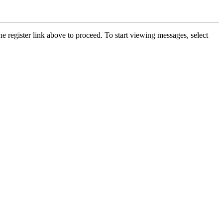
he register link above to proceed. To start viewing messages, select