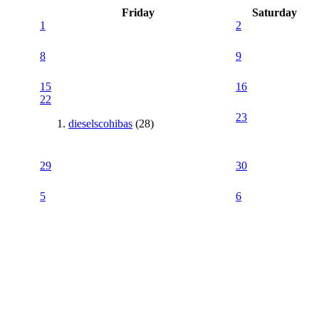
Friday
Saturday
1
2
8
9
15
16
22
23
dieselscohibas
(28)
29
30
5
6