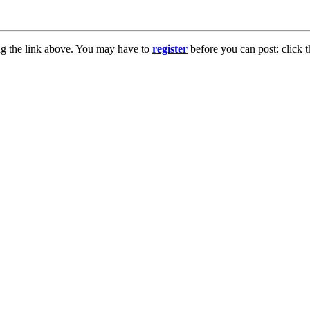
ng the link above. You may have to
register
before you can post: click t