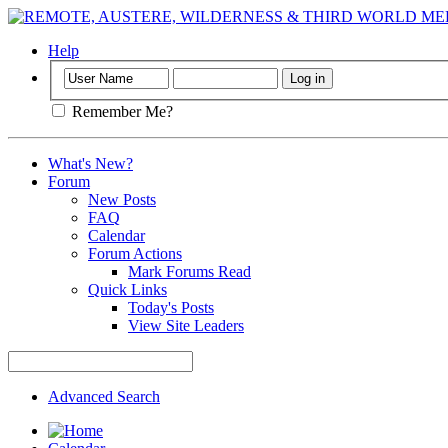
Help
Remember Me?
What's New?
Forum
New Posts
FAQ
Calendar
Forum Actions
Mark Forums Read
Quick Links
Today's Posts
View Site Leaders
Advanced Search