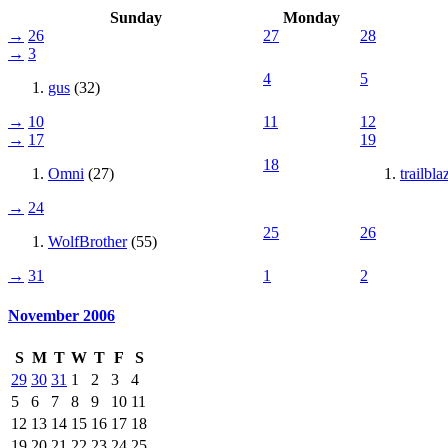
Sunday
Monday
→
26
27
28
→
3
4
5
gus
(32)
→
10
11
12
→
17
19
18
Omni
(27)
trailbla
→
24
25
26
WolfBrother
(55)
→
31
1
2
November 2006
S
M
T
W
T
F
S
29
30
31
1
2
3
4
5
6
7
8
9
10
11
12
13
14
15
16
17
18
19
20
21
22
23
24
25