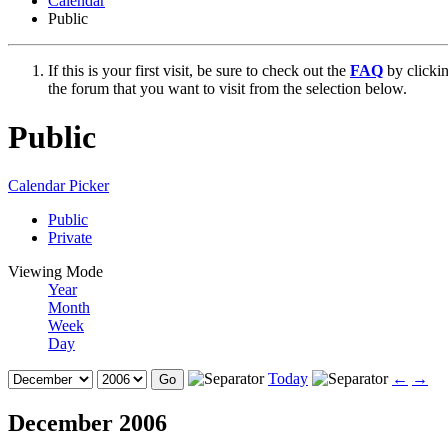
Calendar
Public
If this is your first visit, be sure to check out the
FAQ
by clicki
the forum that you want to visit from the selection below.
Public
Calendar Picker
Public
Private
Viewing Mode
Year
Month
Week
Day
Today
←
→
December 2006